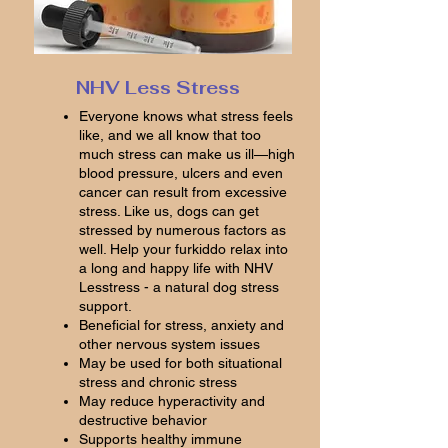
NHV Less Stress
Everyone knows what stress feels
like, and we all know that too
much stress can make us ill—high
blood pressure, ulcers and even
cancer can result from excessive
stress. Like us, dogs can get
stressed by numerous factors as
well. Help your furkiddo relax into
a long and happy life with NHV
Lesstress - a natural dog stress
support.
Beneficial for stress, anxiety and
other nervous system issues
May be used for both situational
stress and chronic stress
May reduce hyperactivity and
destructive behavior
Supports healthy immune