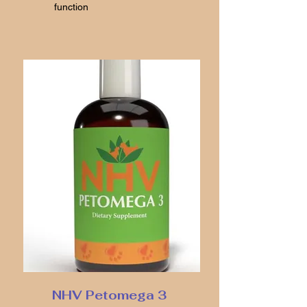
function
NHV Petomega 3