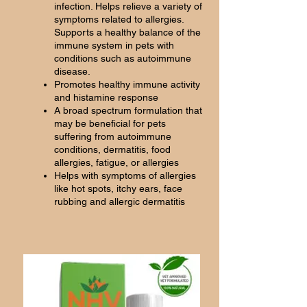
infection. Helps relieve a variety of
symptoms related to allergies.
Supports a healthy balance of the
immune system in pets with
conditions such as autoimmune
disease.
Promotes healthy immune activity
and histamine response
A broad spectrum formulation that
may be beneficial for pets
suffering from autoimmune
conditions, dermatitis, food
allergies, fatigue, or allergies
Helps with symptoms of allergies
like hot spots, itchy ears, face
rubbing and allergic dermatitis