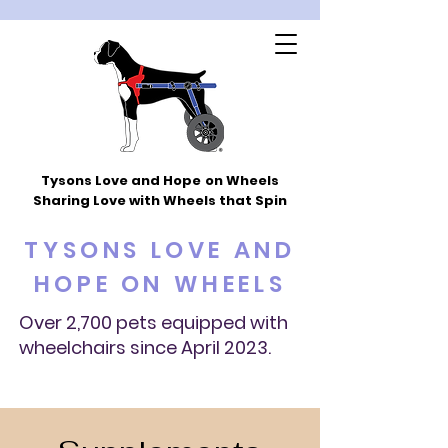
Tysons Love and Hope
on Wheels
Sharing Love with Wheels that Spin
TYSONS LOVE AND
HOPE ON WHEELS
Over 2,700 pets equipped with
wheelchairs since April 2023.