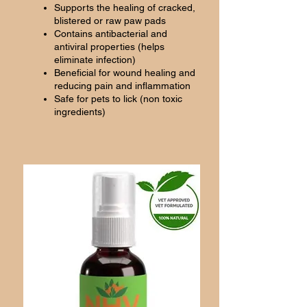
Supports the healing of cracked,
blistered or raw paw pads
Contains antibacterial and
antiviral properties (helps
eliminate infection)
Beneficial for wound healing and
reducing pain and inflammation
Safe for pets to lick (non toxic
ingredients)