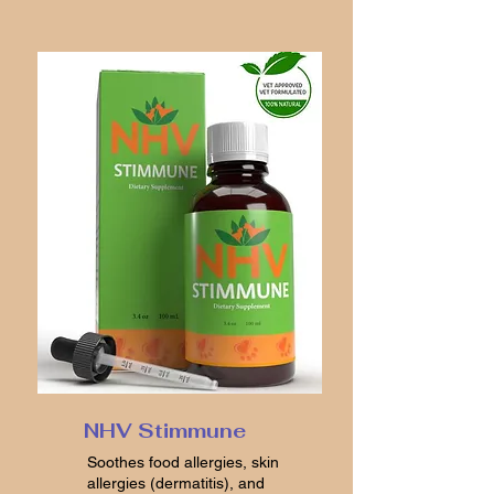
NHV Stimmune
Soothes food allergies, skin
allergies (dermatitis), and