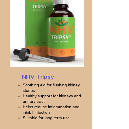
NHV Tripsy
Soothing aid for flushing kidney
stones
Healthy support for kidneys and
urinary tract
Helps reduce inflammation and
inhibit infection
Suitable for long term use