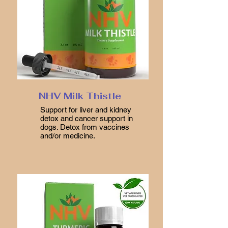
NHV Milk Thistle
Support for liver and kidney
detox and cancer support in
dogs. Detox from vaccines
and/or medicine.