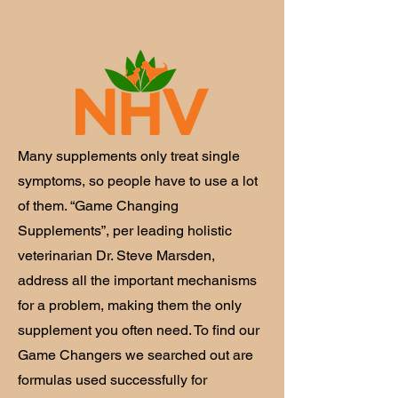
Many supplements only treat single
symptoms, so people have to use a lot
of them. “Game Changing
Supplements”, per leading holistic
veterinarian Dr. Steve Marsden,
address all the important mechanisms
for a problem, making them the only
supplement you often need. To find our
Game Changers we searched out are
formulas used successfully for