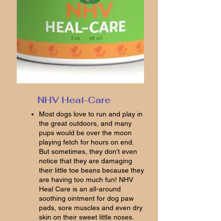
NHV Heal-Care
Most dogs love to run and play in
the great outdoors, and many
pups would be over the moon
playing fetch for hours on end.
But sometimes, they don't even
notice that they are damaging
their little toe beans because they
are having too much fun! NHV
Heal Care is an all-around
soothing ointment for dog paw
pads, sore muscles and even dry
skin on their sweet little noses.