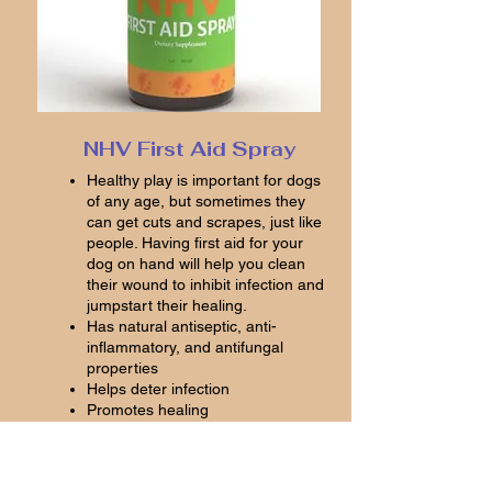
NHV First Aid Spray
Healthy play is important for dogs
of any age, but sometimes they
can get cuts and scrapes, just like
people. Having first aid for your
dog on hand will help you clean
their wound to inhibit infection and
jumpstart their healing.
Has natural antiseptic, anti-
inflammatory, and antifungal
properties
Helps deter infection
Promotes healing
Helps relieve discomfort and
irritation