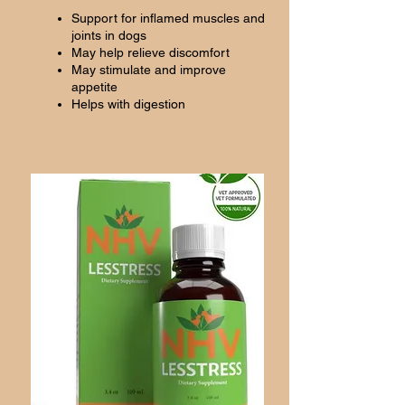
Support for inflamed muscles and
joints in dogs
May help relieve discomfort
May stimulate and improve
appetite
Helps with digestion