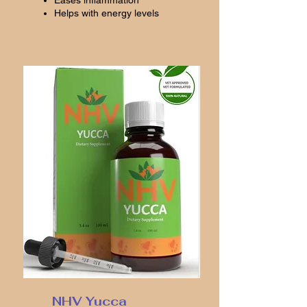
Eases inflammation
Helps with energy levels
NHV Yucca