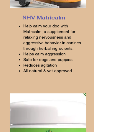
NHV Matricalm
Help calm your dog with
Matricalm, a supplement for
relaxing nervousness and
aggressive behavior in canines
through herbal ingredients.
Helps calm aggression
Safe for dogs and puppies
Reduces agitation
All-natural & vet-approved