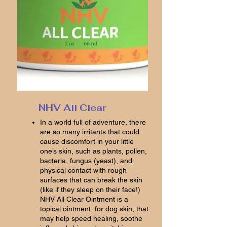
NHV All Clear
In a world full of adventure, there
are so many irritants that could
cause discomfort in your little
one’s skin, such as plants, pollen,
bacteria, fungus (yeast), and
physical contact with rough
surfaces that can break the skin
(like if they sleep on their face!)
NHV All Clear Ointment is a
topical ointment, for dog skin, that
may help speed healing, soothe