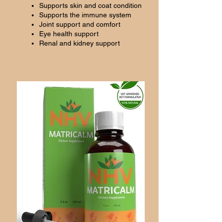
Supports skin and coat condition
Supports the immune system
Joint support and comfort
Eye health support
Renal and kidney support