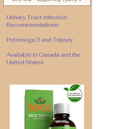
Urinary Tract Infection
Recommendations:
Petomega 3 and Tripsey
Available in Canada and the
United States