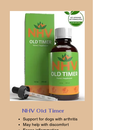
NHV Old Timer
Support for dogs with arthritis
May help with discomfort