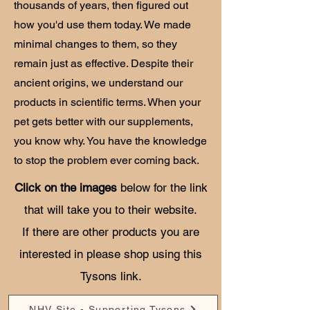
thousands of years, then figured out
how you'd use them today. We made
minimal changes to them, so they
remain just as effective. Despite their
ancient origins, we understand our
products in scientific terms. When your
pet gets better with our supplements,
you know why. You have the knowledge
to stop the problem ever coming back.
Click on the images
below for the link
that will take you to their website.
If there are other products you are
interested in please shop using this
Tysons link.
NHV Site - Supporting Tysons