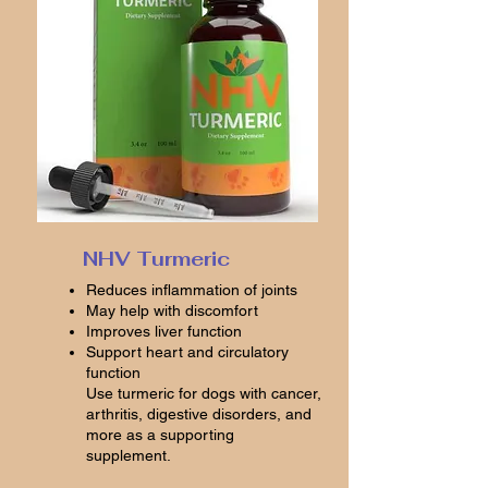
NHV Turmeric
Reduces inflammation of joints
May help with discomfort
Improves liver function
Support heart and circulatory
function
Use turmeric for dogs with cancer,
arthritis, digestive disorders, and
more as a supporting
supplement.