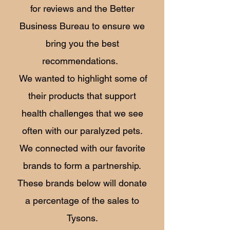
for reviews and the Better
Business Bureau to ensure we
bring you the best
recommendations.
We wanted to highlight some of
their products that support
health challenges that we see
often with our paralyzed pets.
We connected with our favorite
brands to form a partnership.
These brands below will donate
a percentage of the sales to
Tysons.