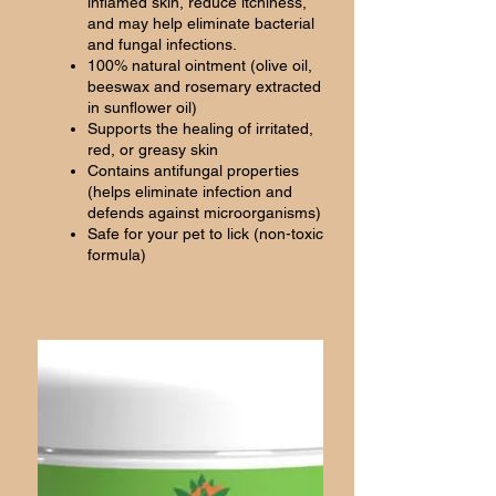
inflamed skin, reduce itchiness,
and may help eliminate bacterial
and fungal infections.
100% natural ointment (olive oil,
beeswax and rosemary extracted
in sunflower oil)
Supports the healing of irritated,
red, or greasy skin
Contains antifungal properties
(helps eliminate infection and
defends against microorganisms)
Safe for your pet to lick (non-toxic
formula)