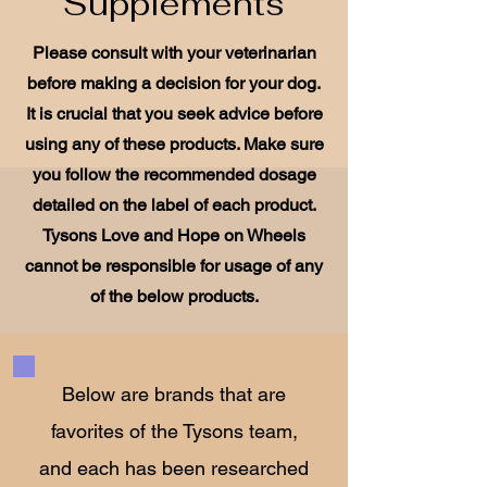
Supplements
Please consult with your veterinarian
before making a decision for your dog.
It is crucial that you seek advice before
using any of these products. Make sure
you follow the recommended dosage
detailed on the label of each product.
Tysons Love and Hope on Wheels
cannot be responsible for usage of any
of the below products.
Below are brands that are
favorites of the Tysons team,
and each has been researched