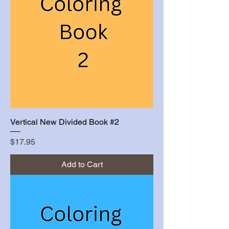
Vertical New Divided Book #2
Price
$17.95
Add to Cart